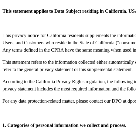
This statement applies to Data Subject residing in California, U
This privacy notice for California residents supplements the informati
Users, and Customers who reside in the State of California (“consume
Any terms defined in the CPRA have the same meaning when used in t
This statement refers to the information collected either automatically 
refer to the general privacy statement or this supplemental statement.
According to the California Privacy Rights regulation, the following i
privacy statement includes the most required information and the follow
For any data protection-related matter, please contact our DPO at
dpo
1. Categories of personal information we collect and process.