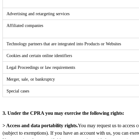
Advertising and retargeting services
Affiliated companies
Technology partners that are integrated into Products or Websites
Cookies and certain online identifiers
Legal Proceedings or law requirements
Merger, sale, or bankruptcy
Special cases
3. Under the CPRA you may exercise the following rights:
> Access and data portability rights.
You may request us to access c
(subject to exemptions). If you have an account with us, you can exerci