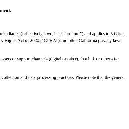
ement.
sidiaries (collectively, “we,” “us,” or “our”) and applies to Visitors,
vacy Rights Act of 2020 (“CPRA”) and other California privacy laws.
assets or support channels (digital or other), that link or otherwise
collection and data processing practices. Please note that the general