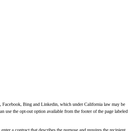
gle, Facebook, Bing and Linkedin, which under California law may be
can use the opt-out option available from the footer of the page labeled
ter a contract that describes the purpose and requires the recipient