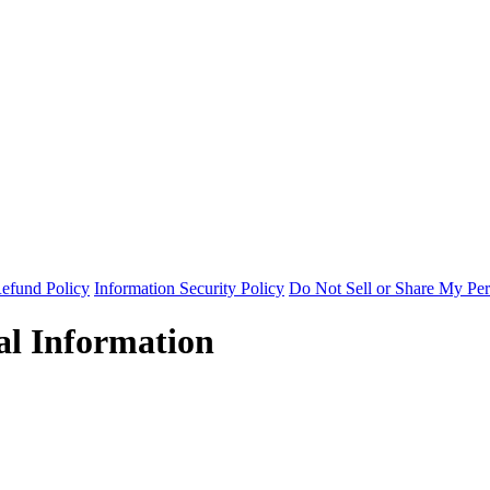
efund Policy
Information Security Policy
Do Not Sell or Share My Per
al Information