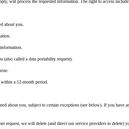
ply, will process the requested information. The right to access includ
ted about you.
ation.
 information.
 (also called a data portability request).
pose.
e within a 12-month period.
ined about you, subject to certain exceptions (see below). If you have a
 request, we will delete (and direct our service providers to delete) y