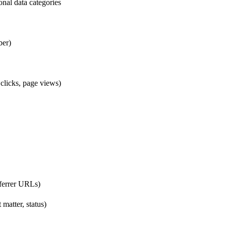
onal data categories
ber)
clicks, page views)
eferrer URLs)
matter, status)