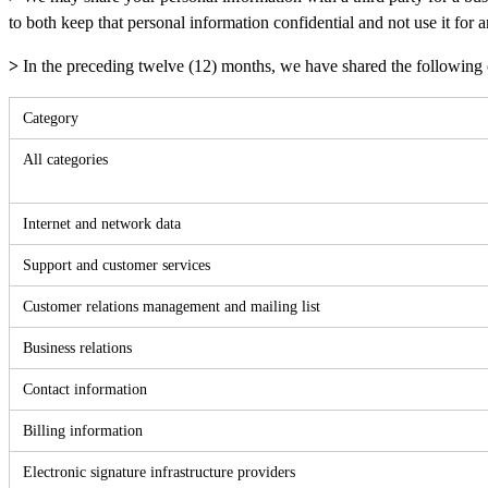
to both keep that personal information confidential and not use it for
>
In the preceding twelve (12) months, we have shared the following c
Category
All categories
Internet and network data
Support and customer services
Customer relations management and mailing list
Business relations
Contact information
Billing information
Electronic signature infrastructure providers