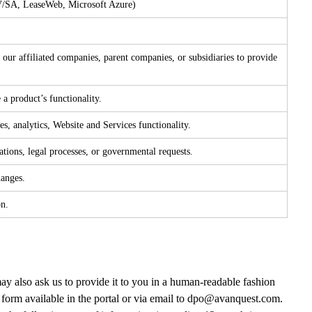
NV/SA, LeaseWeb, Microsoft Azure)
our affiliated companies, parent companies, or subsidiaries to provide
 a product’s functionality.
s, analytics, Website and Services functionality.
tions, legal processes, or governmental requests.
hanges.
on.
y also ask us to provide it to you in a human-readable fashion
form available in the portal or via email to
dpo@avanquest.com
.