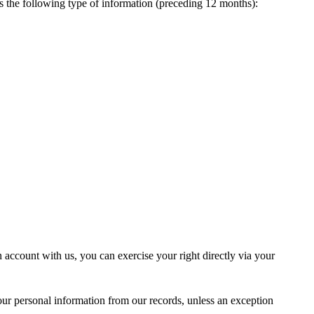
es the following type of information (preceding 12 months):
n account with us, you can exercise your right directly via your
our personal information from our records, unless an exception