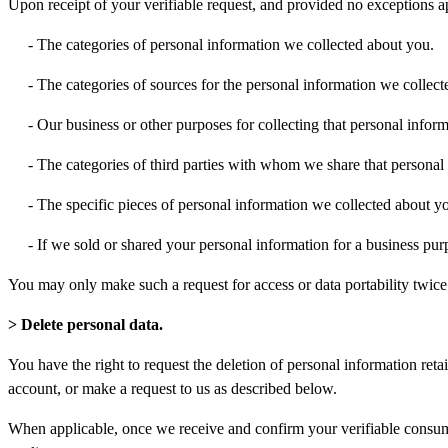
Upon receipt of your verifiable request, and provided no exceptions ap
- The categories of personal information we collected about you.
- The categories of sources for the personal information we collec
- Our business or other purposes for collecting that personal inform
- The categories of third parties with whom we share that personal
- The specific pieces of personal information we collected about you
- If we sold or shared your personal information for a business pur
You may only make such a request for access or data portability twic
> Delete personal data.
You have the right to request the deletion of personal information reta
account, or make a request to us as described below.
When applicable, once we receive and confirm your verifiable consumer