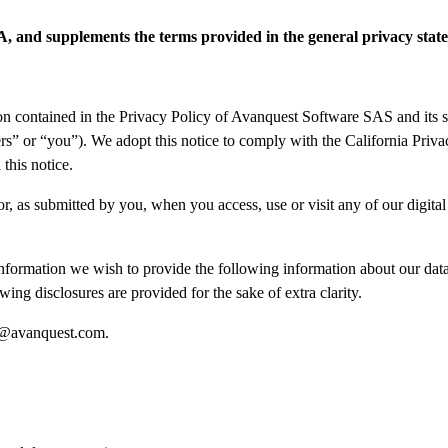
SA, and supplements the terms provided in the general privacy stat
on contained in the Privacy Policy of Avanquest Software SAS and its sub
rs” or “you”). We adopt this notice to comply with the California Pri
his notice.
or, as submitted by you, when you access, use or visit any of our digital 
nformation we wish to provide the following information about our data 
ing disclosures are provided for the sake of extra clarity.
@avanquest.com
.