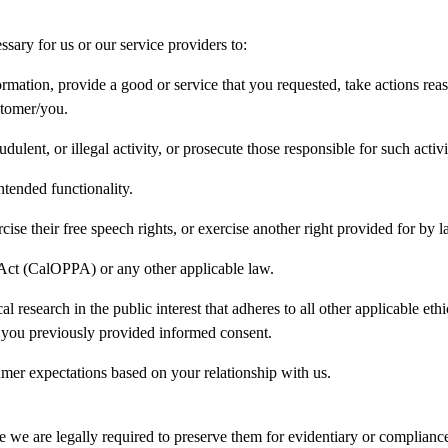
sary for us or our service providers to:
ormation, provide a good or service that you requested, take actions rea
stomer/you.
dulent, or illegal activity, or prosecute those responsible for such activi
ntended functionality.
cise their free speech rights, or exercise another right provided for by l
Act (CalOPPA) or any other applicable law.
tical research in the public interest that adheres to all other applicable 
f you previously provided informed consent.
umer expectations based on your relationship with us.
re we are legally required to preserve them for evidentiary or complianc