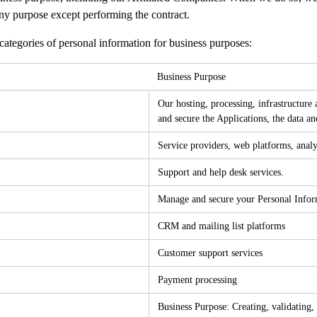
 any purpose except performing the contract.
ategories of personal information for business purposes:
Business Purpose
Our hosting, processing, infrastructure a
and secure the Applications, the data an
Service providers, web platforms, analy
Support and help desk services.
Manage and secure your Personal Informa
CRM and mailing list platforms
Customer support services
Payment processing
Business Purpose: Creating, validating, 