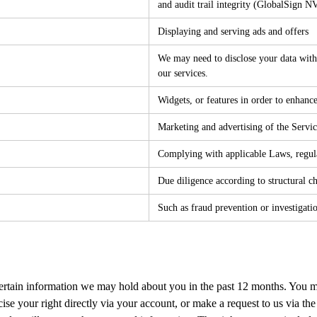
and audit trail integrity (GlobalSign 
Displaying and serving ads and offers
We may need to disclose your data with 
our services.
Widgets, or features in order to enhance
Marketing and advertising of the Service
Complying with applicable Laws, regula
Due diligence according to structural c
Such as fraud prevention or investigati
ertain information we may hold about you in the past 12 months. You ma
se your right directly via your account, or make a request to us via the 