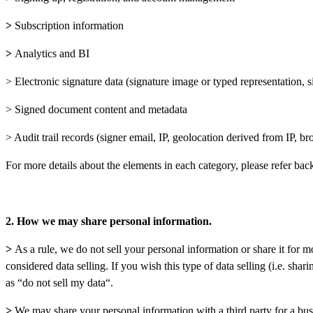
>
Subscription information
>
Analytics and BI
> Electronic signature data (signature image or typed representation, s
> Signed document content and metadata
> Audit trail records (signer email, IP, geolocation derived from IP, 
For more details about the elements in each category, please refer bac
2. How we may share personal information.
>
As a rule, we do not sell your personal information or share it fo
considered data selling. If you wish this type of data selling (i.e. sha
as “do not sell my data“.
>
We may share your personal information with a third party for a bus