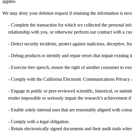
applies.
We may deny your deletion request if retaining the information is neces
- Complete the transaction for which we collected the personal inf
relationship with you, or otherwise perform our contract with a cu
- Detect security incidents, protect against malicious, deceptive, frau
- Debug products to identify and repair errors that impair existing i
- Exercise free speech, ensure the right of another consumer to exer
- Comply with the California Electronic Communications Privacy 
- Engage in public or peer-reviewed scientific, historical, or statis
render impossible or seriously impair the research’s achievement i
- Enable solely internal uses that are reasonably aligned with cons
- Comply with a legal obligation.
- Retain electronically signed documents and their audit trails whe