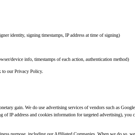
igner identity, signing timestamps, IP address at time of signing)
browser/device info, timestamps of each action, authentication method)
k to our
Privacy Policy
.
r monetary gain. We do use advertising services of vendors such as Goo
ring of IP address and cookies information for targeted advertising), you 
iness purpose, including our Affiliated Companies. When we do so, we en