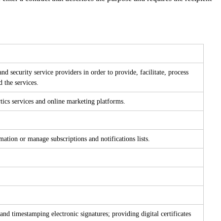
nd security service providers in order to provide, facilitate, process
d the services.
tics services and online marketing platforms.
tion or manage subscriptions and notifications lists.
and timestamping electronic signatures; providing digital certificates