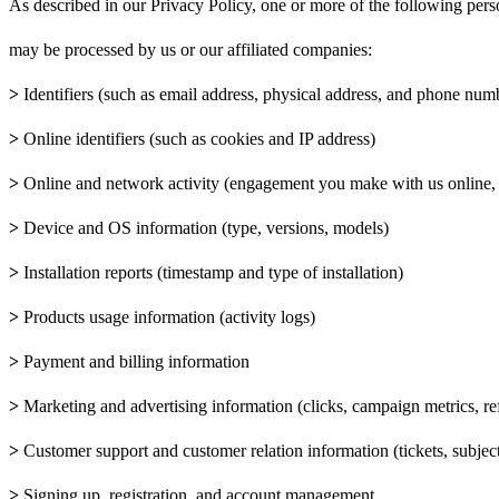
As described in our Privacy Policy, one or more of the following pers
may be processed by us or our affiliated companies:
>
Identifiers (such as email address, physical address, and phone num
>
Online identifiers (such as cookies and IP address)
>
Online and network activity (engagement you make with us online, 
>
Device and OS information (type, versions, models)
>
Installation reports (timestamp and type of installation)
>
Products usage information (activity logs)
>
Payment and billing information
>
Marketing and advertising information (clicks, campaign metrics, r
>
Customer support and customer relation information (tickets, subject 
>
Signing up, registration, and account management