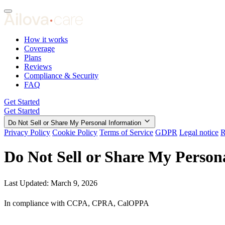
How it works
Coverage
Plans
Reviews
Compliance & Security
FAQ
Get Started
Get Started
Do Not Sell or Share My Personal Information
Privacy Policy
Cookie Policy
Terms of Service
GDPR
Legal notice
R
Do Not Sell or Share My Person
Last Updated: March 9, 2026
In compliance with CCPA, CPRA, CalOPPA