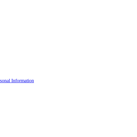
sonal Information