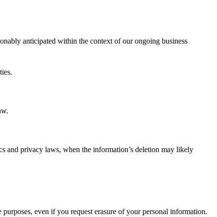
sonably anticipated within the context of our ongoing business
ties.
aw.
ethics and privacy laws, when the information’s deletion may likely
e purposes, even if you request erasure of your personal information.