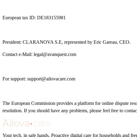
European tax ID: DE183155981
President: CLARANOVA S.E, represented by Eric Gareau, CEO.
Contact e-Mail:
legal@avanquest.com
For support:
support@ailovacare.com
The European Commission provides a platform for online dispute reso
resolution. If you should have any problems, please feel free to contac
Your tech, in safe hands. Proactive digital care for households and f