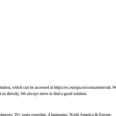
lution, which can be accessed at
https://ec.europa.eu/consumers/odr
. W
t us directly. We always strive to find a good solution.
reelancers. 10+ years expertise, 4 languages. North America & Europe.