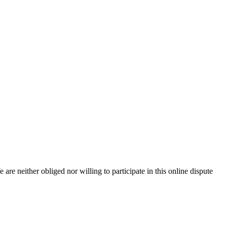
e are neither obliged nor willing to participate in this online dispute