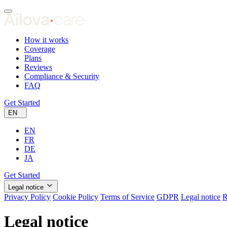
How it works
Coverage
Plans
Reviews
Compliance & Security
FAQ
Get Started
EN
EN
FR
DE
JA
Get Started
Legal notice
Privacy Policy
Cookie Policy
Terms of Service
GDPR
Legal notice
R
Legal notice