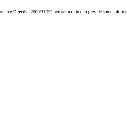
e Directive 2000/31/EC, we are required to provide some information 