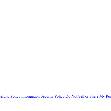
efund Policy
Information Security Policy
Do Not Sell or Share My Per