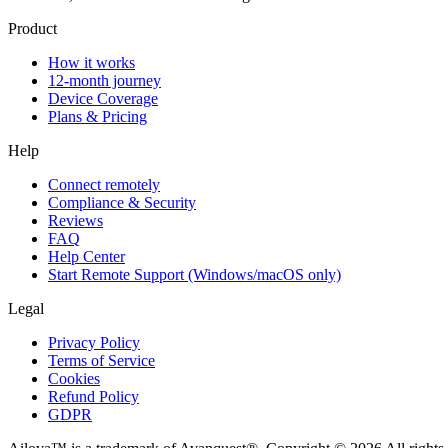
Product
How it works
12-month journey
Device Coverage
Plans & Pricing
Help
Connect remotely
Compliance & Security
Reviews
FAQ
Help Center
Start Remote Support (Windows/macOS only)
Legal
Privacy Policy
Terms of Service
Cookies
Refund Policy
GDPR