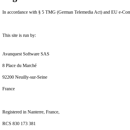
In accordance with § 5 TMG (German Telemedia Act) and EU e-Commerc
This site is run by:
Avanquest Software SAS
8 Place du Marché
92200 Neuilly-sur-Seine
France
Registered in Nanterre, France,
RCS 830 173 381