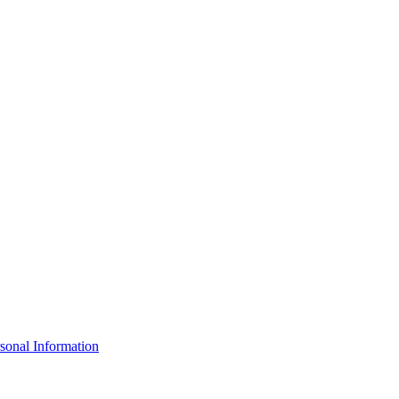
sonal Information