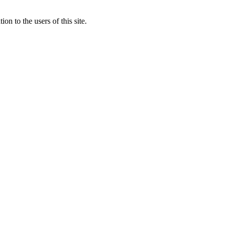
to the users of this site.