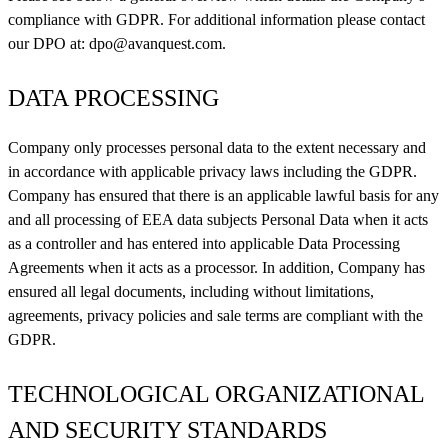
compliance with GDPR. For additional information please contact
our DPO at:
dpo@avanquest.com
.
DATA PROCESSING
Company only processes personal data to the extent necessary and
in accordance with applicable privacy laws including the GDPR.
Company has ensured that there is an applicable lawful basis for any
and all processing of EEA data subjects Personal Data when it acts
as a controller and has entered into applicable Data Processing
Agreements when it acts as a processor. In addition, Company has
ensured all legal documents, including without limitations,
agreements, privacy policies and sale terms are compliant with the
GDPR.
TECHNOLOGICAL ORGANIZATIONAL
AND SECURITY STANDARDS