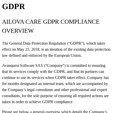
GDPR
AILOVA CARE GDPR COMPLIANCE
OVERVIEW
The General Data Protection Regulation (“GDPR”), which takes
effect on May 25, 2018, is an iteration of the existing data protection
law defined and enforced by the European Union.
Avanquest Software SAS (“Company”) is committed to ensuring
that its services comply with the GDPR, and that its partners can
continue to use its services when GDPR takes effect. Company has
for months designated an internal team, which are accompanied by
the Company’s legal consultants and other professional and expert
consultants, for the sole purpose of ensuring all required actions are
taken in order to achieve GDPR compliance.
Please see below a general overview which details the Company’s