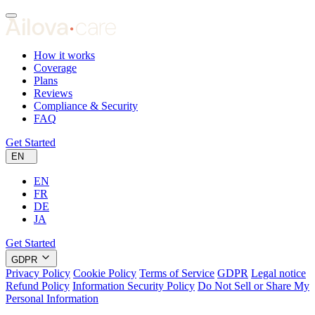
How it works
Coverage
Plans
Reviews
Compliance & Security
FAQ
Get Started
EN
EN
FR
DE
JA
Get Started
GDPR
Privacy Policy
Cookie Policy
Terms of Service
GDPR
Legal notice
Refund Policy
Information Security Policy
Do Not Sell or Share My
Personal Information