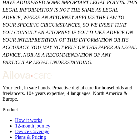
HAVE ADDRESSED SOME IMPORTANT LEGAL POINTS. THIS
LEGAL INFORMATION IS NOT THE SAME AS LEGAL
ADVICE, WHERE AN ATTORNEY APPLIES THE LAW TO
YOUR SPECIFIC CIRCUMSTANCES, SO WE INSIST THAT
YOU CONSULT AN ATTORNEY IF YOU’D LIKE ADVICE ON
YOUR INTERPRETATION OF THIS INFORMATION OR ITS
ACCURACY. YOU MAY NOT RELY ON THIS PAPER AS LEGAL
ADVICE, NOR AS A RECOMMENDATION OF ANY
PARTICULAR LEGAL UNDERSTANDING.
Your tech, in safe hands. Proactive digital care for households and
freelancers. 10+ years expertise, 4 languages. North America &
Europe.
Product
How it works
12-month journey
Device Coverage
Plans & Pricing