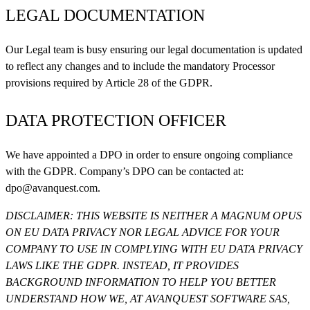
LEGAL DOCUMENTATION
Our Legal team is busy ensuring our legal documentation is updated
to reflect any changes and to include the mandatory Processor
provisions required by Article 28 of the GDPR.
DATA PROTECTION OFFICER
We have appointed a DPO in order to ensure ongoing compliance
with the GDPR. Company’s DPO can be contacted at:
dpo@avanquest.com
.
DISCLAIMER: THIS WEBSITE IS NEITHER A MAGNUM OPUS
ON EU DATA PRIVACY NOR LEGAL ADVICE FOR YOUR
COMPANY TO USE IN COMPLYING WITH EU DATA PRIVACY
LAWS LIKE THE GDPR. INSTEAD, IT PROVIDES
BACKGROUND INFORMATION TO HELP YOU BETTER
UNDERSTAND HOW WE, AT
AVANQUEST SOFTWARE SAS
,