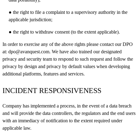
● the right to file a complaint to a supervisory authority in the
applicable jurisdiction;
● the right to withdraw consent (to the extent applicable).
In order to exercise any of the above rights please contact our DPO
at:
dpo@avanquest.com
. We have also trained our designated
privacy and security team to respond to such request and follow the
privacy by design and privacy by default values when developing
additional platforms, features and services.
INCIDENT RESPONSIVENESS
Company has implemented a process, in the event of a data breach
and will provide the data controllers, the regulators and the end users
with an immediacy of notification to the extent required under
applicable law.