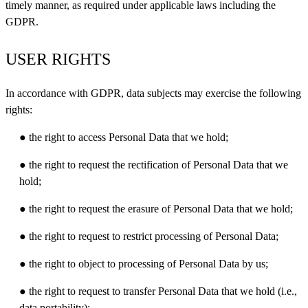
timely manner, as required under applicable laws including the
GDPR.
USER RIGHTS
In accordance with GDPR, data subjects may exercise the following
rights:
● the right to access Personal Data that we hold;
● the right to request the rectification of Personal Data that we
hold;
● the right to request the erasure of Personal Data that we hold;
● the right to request to restrict processing of Personal Data;
● the right to object to processing of Personal Data by us;
● the right to request to transfer Personal Data that we hold (i.e.,
data portability);