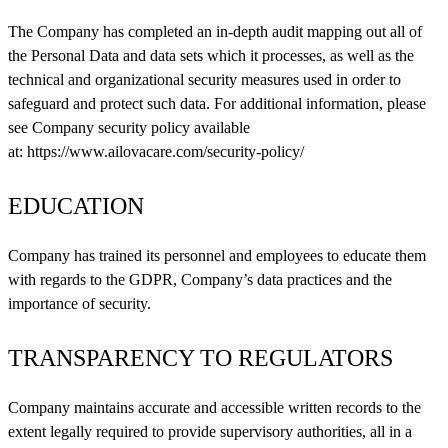
The Company has completed an in-depth audit mapping out all of
the Personal Data and data sets which it processes, as well as the
technical and organizational security measures used in order to
safeguard and protect such data. For additional information, please
see Company security policy available
at:
https://www.ailovacare.com/security-policy/
EDUCATION
Company has trained its personnel and employees to educate them
with regards to the GDPR, Company’s data practices and the
importance of security.
TRANSPARENCY TO REGULATORS
Company maintains accurate and accessible written records to the
extent legally required to provide supervisory authorities, all in a