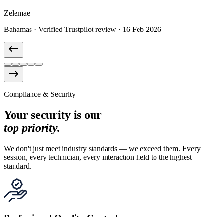
Pete E.
Richard M.
Marie-Claire D.
Thomas B.
Zelemae
United States · Verified Trustpilot review · 28 Oct 2025
Canada · Verified Trustpilot review · 12 Dec 2025
France · Verified Trustpilot review · 9 Jan 2026
Germany · Verified Trustpilot review · 3 Feb 2026
Bahamas · Verified Trustpilot review · 16 Feb 2026
Compliance & Security
Your security is our
top priority.
We don't just meet industry standards — we exceed them. Every
session, every technician, every interaction held to the highest
standard.