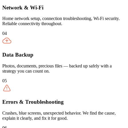
Network & Wi-Fi
Home network setup, connection troubleshooting, Wi-Fi security.
Reliable connectivity throughout.
04
Data Backup
Photos, documents, precious files — backed up safely with a
strategy you can count on.
05
Errors & Troubleshooting
Crashes, blue screens, unexpected behavior. We find the cause,
explain it clearly, and fix it for good.
06