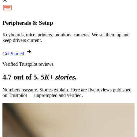
Peripherals & Setup
Keyboards, mice, printers, monitors, cameras. We set them up and
keep drivers current.
Get Started
Verified Trustpilot reviews
4.7 out of 5.
5K+ stories.
Numbers reassure. Stories explain. Here are five reviews published
on Trustpilot — unprompted and verified.