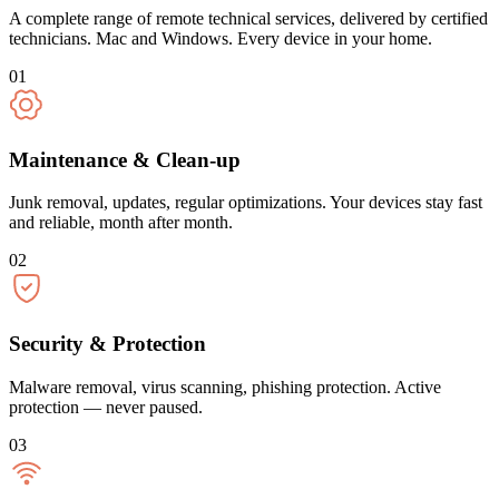
A complete range of remote technical services, delivered by certified
technicians. Mac and Windows. Every device in your home.
01
Maintenance & Clean-up
Junk removal, updates, regular optimizations. Your devices stay fast
and reliable, month after month.
02
Security & Protection
Malware removal, virus scanning, phishing protection. Active
protection — never paused.
03