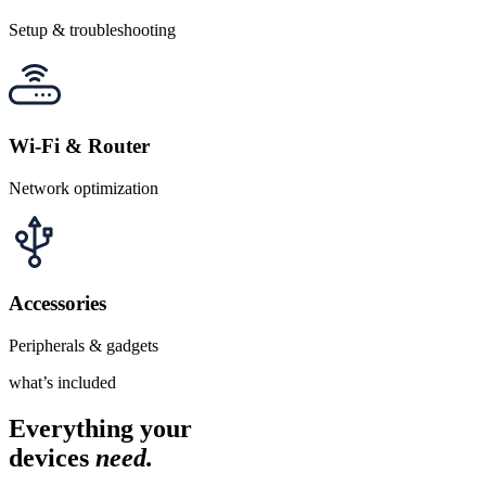
Setup & troubleshooting
Wi-Fi & Router
Network optimization
Accessories
Peripherals & gadgets
what’s included
Everything your
devices
need.