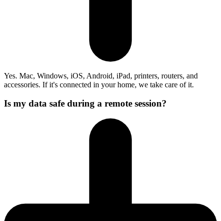
Yes. Mac, Windows, iOS, Android, iPad, printers, routers, and
accessories. If it's connected in your home, we take care of it.
Is my data safe during a remote session?