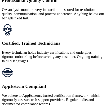
Professional Quality Control
QA analysts monitor every interaction — scored for resolution
quality, communication, and process adherence. Anything below our
bar gets fixed fast.
Certified, Trained Technicians
Every technician holds industry certifications and undergoes
rigorous onboarding before serving any customer. Ongoing training
in all 5 languages.
AppEsteem Compliant
We adhere to AppEsteem's trusted certification framework, which
rigorously assesses tech support providers. Regular audits and
documented compliance records.