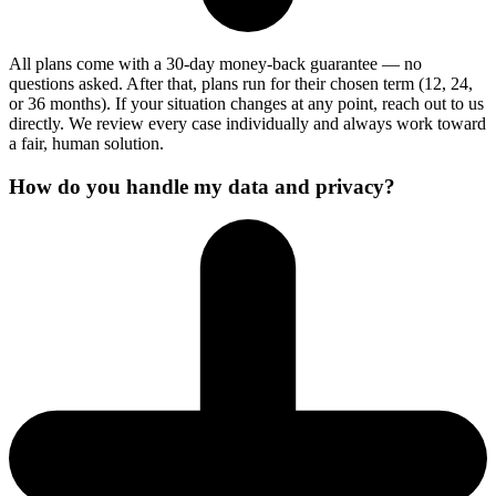
All plans come with a 30-day money-back guarantee — no
questions asked. After that, plans run for their chosen term (12, 24,
or 36 months). If your situation changes at any point, reach out to us
directly. We review every case individually and always work toward
a fair, human solution.
How do you handle my data and privacy?