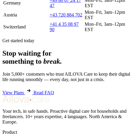
+49 80 07 24 17
Mon–Fri, 3am–12pm
Germany
47
EST
Mon–Fri, 3am–12pm
Austria
+43 720 884 702
EST
+41 4 35 08 97
Mon–Fri, 3am–12pm
Switzerland
90
EST
Get started today
Stop waiting for
something to
break.
Join 5,000+ customers who trust AILOVA Care to keep their digital
life running smoothly — every day, not just in a crisis.
View Plans
Read FAQ
Your tech, in safe hands. Proactive digital care for households and
freelancers. 10+ years expertise, 4 languages. North America &
Europe.
Product