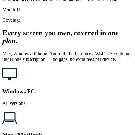
Month
11
Coverage
Every screen you own, covered in
one
plan.
Mac, Windows, iPhone, Android, iPad, printers, Wi-Fi. Everything
under one subscription — no gaps, no extra fees per device.
Windows PC
All versions