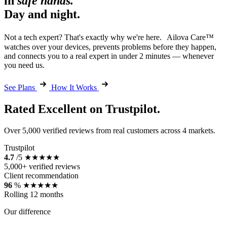
in
safe hands.
Day and night.
Not a tech expert? That's exactly why we're here. Ailova Care™
watches over your devices, prevents problems before they happen,
and connects you to a real expert in under 2 minutes — whenever
you need us.
See Plans
How It Works
Rated Excellent on Trustpilot.
Over 5,000 verified reviews from real customers across 4 markets.
Trustpilot
4.7
/5
★★★★★
5,000+ verified reviews
Client recommendation
96
%
★★★★★
Rolling 12 months
Our difference