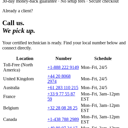
30-day money-back guarantee · No setup fees · Secure checkout
Already a client?
Call us.
We pick up.
Your certified technician is ready. Find your local number below and
connect directly.
Location
Number
Schedule
Toll-Free (North
+1-888 222 9149
Mon–Fri, 24/5
America)
+44 20 8068
United Kingdom
Mon–Fri, 24/5
2974
Australia
+61 283 110 215
Mon–Fri, 24/5
+33 9 77 55 87
Mon–Fri, 3am–12pm
France
59
EST
Mon–Fri, 3am–12pm
Belgium
+32 28 08 28 25
EST
Mon–Fri, 3am–12pm
Canada
+1-438 788 2989
EST