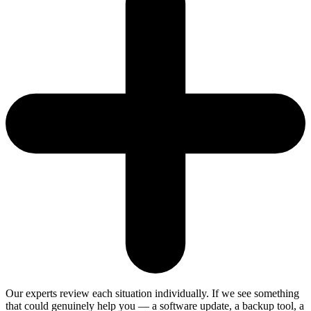
Our experts review each situation individually. If we see something
that could genuinely help you — a software update, a backup tool, a