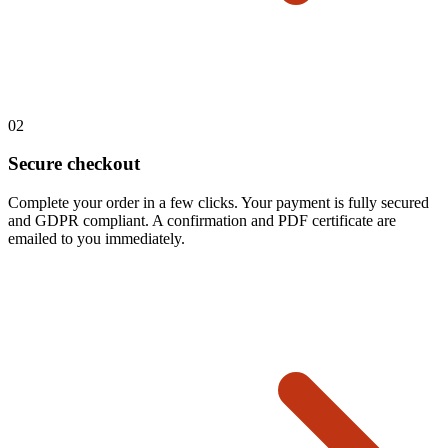
02
Secure checkout
Complete your order in a few clicks. Your payment is fully secured
and GDPR compliant. A confirmation and PDF certificate are
emailed to you immediately.