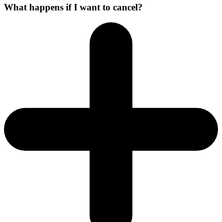
What happens if I want to cancel?