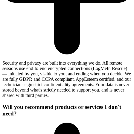
Security and privacy are built into everything we do. All remote
sessions use end-to-end encrypted connections (LogMeIn Rescue)
— initiated by you, visible to you, and ending when you decide. We
are fully GDPR and CCPA compliant, AppEsteem certified, and our
technicians sign strict confidentiality agreements. Your data is never
stored beyond what's strictly needed to support you, and is never
shared with third parties.
Will you recommend products or services I don't
need?