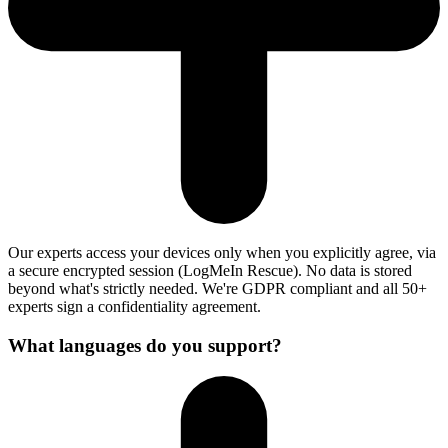
Our experts access your devices only when you explicitly agree, via
a secure encrypted session (LogMeIn Rescue). No data is stored
beyond what's strictly needed. We're GDPR compliant and all 50+
experts sign a confidentiality agreement.
What languages do you support?