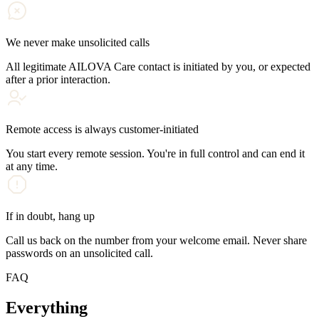
We never make unsolicited calls
All legitimate AILOVA Care contact is initiated by you, or expected
after a prior interaction.
Remote access is always customer-initiated
You start every remote session. You're in full control and can end it
at any time.
If in doubt, hang up
Call us back on the number from your welcome email. Never share
passwords on an unsolicited call.
FAQ
Everything