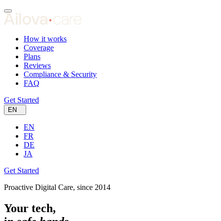
How it works
Coverage
Plans
Reviews
Compliance & Security
FAQ
Get Started
EN
EN
FR
DE
JA
Get Started
Proactive Digital Care, since 2014
Your tech,