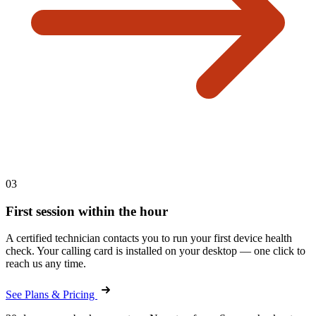
03
First session within the hour
A certified technician contacts you to run your first device health
check. Your calling card is installed on your desktop — one click to
reach us any time.
See Plans & Pricing