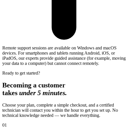
Remote support sessions are available on Windows and macOS
devices. For smartphones and tablets running Android, iOS, or
iPadOS, our experts provide guided assistance (for example, moving
your data to a computer) but cannot connect remotely.
Ready to get started?
Becoming a customer
takes
under 5 minutes.
Choose your plan, complete a simple checkout, and a certified
technician will contact you within the hour to get you set up. No
technical knowledge needed — we handle everything.
01