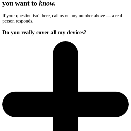
you want to
know.
If your question isn’t here, call us on any number above — a real
person responds.
Do you really cover all my devices?