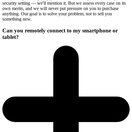
security setting — we'll mention it. But we assess every case on its
own merits, and we will never put pressure on you to purchase
anything. Our goal is to solve your problem, not to sell you
something new.
Can you remotely connect to my smartphone or
tablet?