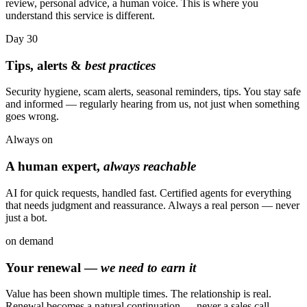
review, personal advice, a human voice. This is where you
understand this service is different.
Day
30
Tips, alerts &
best practices
Security hygiene, scam alerts, seasonal reminders, tips. You stay safe
and informed — regularly hearing from us, not just when something
goes wrong.
Always
on
A human expert,
always reachable
AI for quick requests, handled fast. Certified agents for everything
that needs judgment and reassurance. Always a real person — never
just a bot.
on
demand
Your renewal —
we need to earn it
Value has been shown multiple times. The relationship is real.
Renewal becomes a natural continuation — never a sales call.