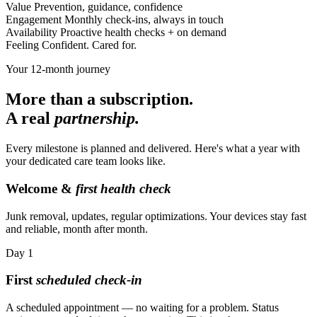
Value
Prevention, guidance, confidence
Engagement
Monthly check-ins, always in touch
Availability
Proactive health checks + on demand
Feeling
Confident. Cared for.
Your 12-month journey
More than a subscription.
A real
partnership.
Every milestone is planned and delivered. Here's what a year with
your dedicated care team looks like.
Welcome &
first health check
Junk removal, updates, regular optimizations. Your devices stay fast
and reliable, month after month.
Day
1
First
scheduled check-in
A scheduled appointment — no waiting for a problem. Status