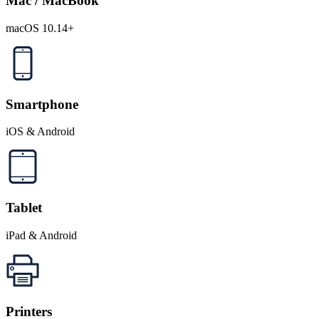
Mac / MacBook
macOS 10.14+
Smartphone
iOS & Android
Tablet
iPad & Android
Printers