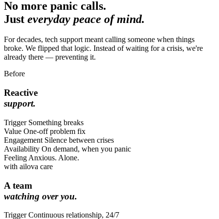
No more panic calls.
Just
everyday peace of mind.
For decades, tech support meant calling someone when things
broke. We flipped that logic. Instead of waiting for a crisis, we're
already there — preventing it.
Before
Reactive
support.
Trigger
Something breaks
Value
One-off problem fix
Engagement
Silence between crises
Availability
On demand, when you panic
Feeling
Anxious. Alone.
with ailova care
A team
watching over you.
Trigger
Continuous relationship, 24/7