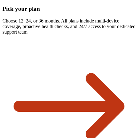
Pick your plan
Choose 12, 24, or 36 months. All plans include multi-device
coverage, proactive health checks, and 24/7 access to your dedicated
support team.