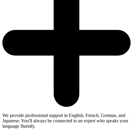
We provide professional support in English, French, German, and
Japanese. You'll always be connected to an expert who speaks your
language fluently.