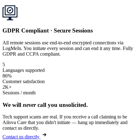
GDPR Compliant · Secure Sessions
All remote sessions use end-to-end encrypted connections via
LogMeIn. You initiate every session and can end it any time. Fully
GDPR and CCPA compliant.
5
Languages supported
86%
Customer satisfaction
2K+
Sessions / month
We will
never
call you unsolicited.
Tech support scams are real. If you receive a call claiming to be
Ailova Care that you didn't initiate — hang up immediately and
contact us directly.
Contact us directly